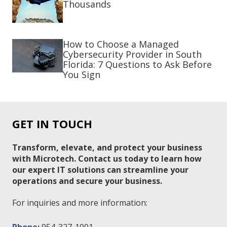
Thousands
How to Choose a Managed
Cybersecurity Provider in South
Florida: 7 Questions to Ask Before
You Sign
GET IN TOUCH
Transform, elevate, and protect your business
with Microtech. Contact us today to learn how
our expert IT solutions can streamline your
operations and secure your business.
For inquiries and more information: