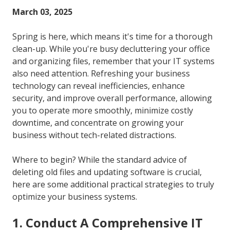
FL
March 03, 2025
33301
Varied
Spring is here, which means it's time for a thorough
clean-up. While you're busy decluttering your office
and organizing files, remember that your IT systems
also need attention. Refreshing your business
technology can reveal inefficiencies, enhance
security, and improve overall performance, allowing
you to operate more smoothly, minimize costly
downtime, and concentrate on growing your
business without tech-related distractions.
Where to begin? While the standard advice of
deleting old files and updating software is crucial,
here are some additional practical strategies to truly
optimize your business systems.
1. Conduct A Comprehensive IT