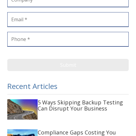
Submit
Recent Articles
5 Ways Skipping Backup Testing
Can Disrupt Your Business
Compliance Gaps Costing You