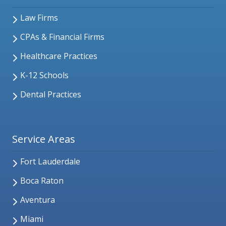
Law Firms
CPAs & Financial Firms
Healthcare Practices
K-12 Schools
Dental Practices
Service Areas
Fort Lauderdale
Boca Raton
Aventura
Miami