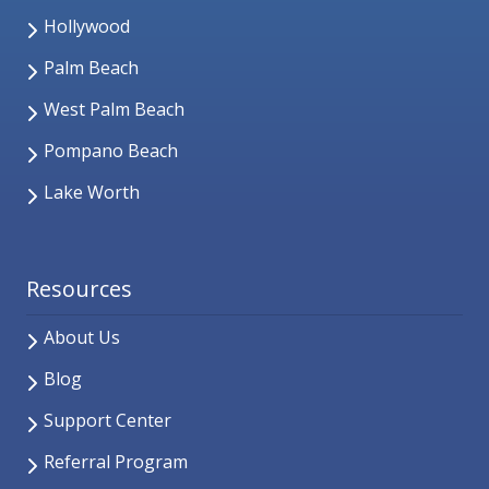
Hollywood
Palm Beach
West Palm Beach
Pompano Beach
Lake Worth
Resources
About Us
Blog
Support Center
Referral Program