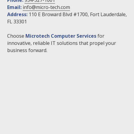
Phone:
954-327-1001
Email:
info@micro-tech.com
Address:
110 E Broward Blvd #1700, Fort Lauderdale,
FL 33301
Choose
Microtech Computer Services
for
innovative, reliable IT solutions that propel your
business forward.