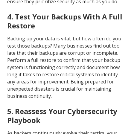
ensure they prioritize security as much as you do.
4. Test Your Backups With A Full
Restore
Backing up your data is vital, but how often do you
test those backups? Many businesses find out too
late that their backups are corrupt or incomplete.
Perform a full restore to confirm that your backup
system is functioning correctly and document how
long it takes to restore critical systems to identify
any areas for improvement. Being prepared for
unexpected disasters is crucial for maintaining
business continuity.
5. Reassess Your Cybersecurity
Playbook
As hackers continuously evolve their tactics, your