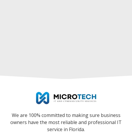
We are 100% committed to making sure business
owners have the most reliable and professional IT
service in Florida.