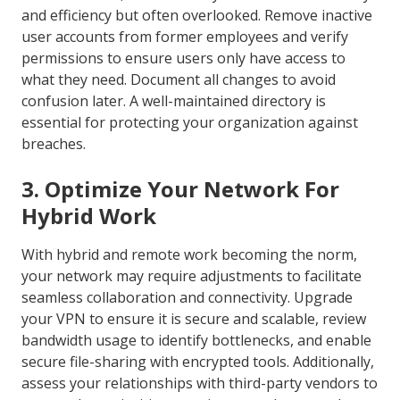
and efficiency but often overlooked. Remove inactive
user accounts from former employees and verify
permissions to ensure users only have access to
what they need. Document all changes to avoid
confusion later. A well-maintained directory is
essential for protecting your organization against
breaches.
3. Optimize Your Network For
Hybrid Work
With hybrid and remote work becoming the norm,
your network may require adjustments to facilitate
seamless collaboration and connectivity. Upgrade
your VPN to ensure it is secure and scalable, review
bandwidth usage to identify bottlenecks, and enable
secure file-sharing with encrypted tools. Additionally,
assess your relationships with third-party vendors to