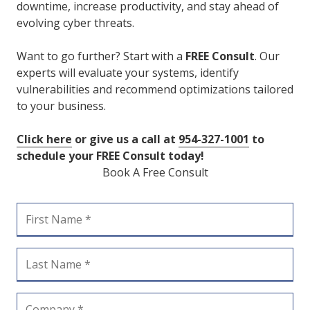
downtime, increase productivity, and stay ahead of
evolving cyber threats.
Want to go further? Start with a
FREE Consult
. Our
experts will evaluate your systems, identify
vulnerabilities and recommend optimizations tailored
to your business.
Click here
or give us a call at
954-327-1001
to
schedule your FREE Consult today!
Book A Free Consult