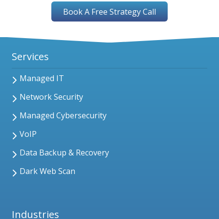
Book A Free Strategy Call
Services
Managed IT
Network Security
Managed Cybersecurity
VoIP
Data Backup & Recovery
Dark Web Scan
Industries