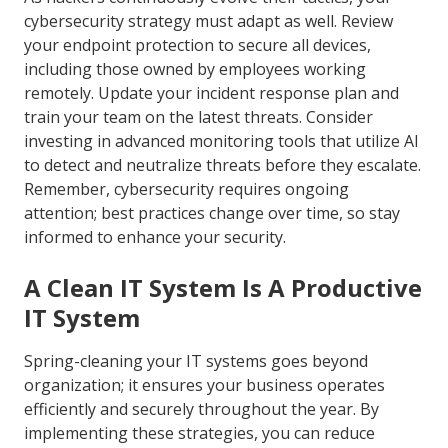
cybersecurity strategy must adapt as well. Review
your endpoint protection to secure all devices,
including those owned by employees working
remotely. Update your incident response plan and
train your team on the latest threats. Consider
investing in advanced monitoring tools that utilize AI
to detect and neutralize threats before they escalate.
Remember, cybersecurity requires ongoing
attention; best practices change over time, so stay
informed to enhance your security.
A Clean IT System Is A Productive
IT System
Spring-cleaning your IT systems goes beyond
organization; it ensures your business operates
efficiently and securely throughout the year. By
implementing these strategies, you can reduce