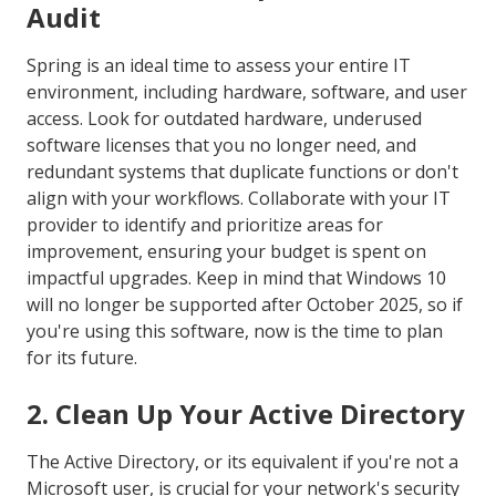
Audit
Spring is an ideal time to assess your entire IT
environment, including hardware, software, and user
access. Look for outdated hardware, underused
software licenses that you no longer need, and
redundant systems that duplicate functions or don't
align with your workflows. Collaborate with your IT
provider to identify and prioritize areas for
improvement, ensuring your budget is spent on
impactful upgrades. Keep in mind that Windows 10
will no longer be supported after October 2025, so if
you're using this software, now is the time to plan
for its future.
2. Clean Up Your Active Directory
The Active Directory, or its equivalent if you're not a
Microsoft user, is crucial for your network's security