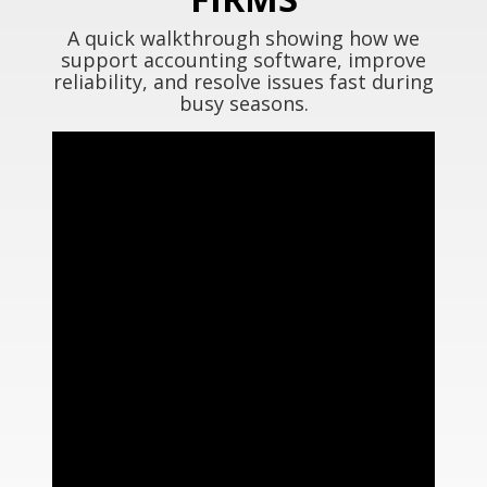
A quick walkthrough showing how we
support accounting software, improve
reliability, and resolve issues fast during
busy seasons.