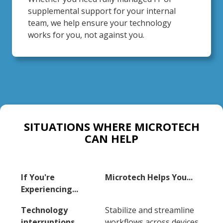
supplemental support for your internal
team, we help ensure your technology
works for you, not against you.
SITUATIONS WHERE MICROTECH
CAN HELP
If You're
Microtech Helps You...
Experiencing...
Technology
Stabilize and streamline
interruptions
workflows across devices