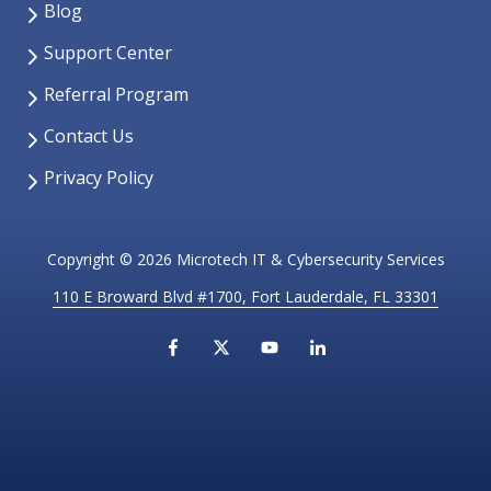
Blog
Support Center
Referral Program
Contact Us
Privacy Policy
Copyright
© 2026 Microtech IT & Cybersecurity Services
110 E Broward Blvd #1700, Fort Lauderdale, FL 33301