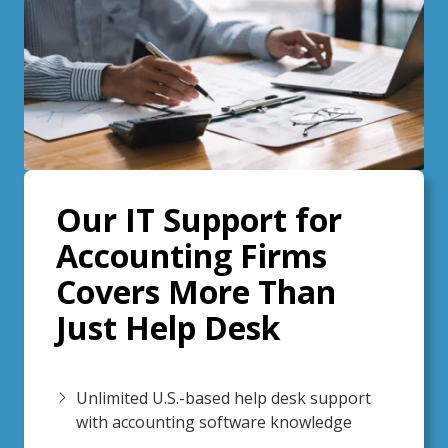
Our IT Support for
Accounting Firms
Covers More Than
Just Help Desk
Unlimited U.S.-based help desk support
with accounting software knowledge