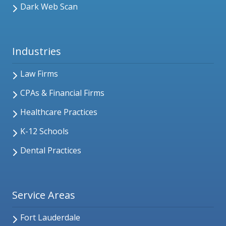
Dark Web Scan
Industries
Law Firms
CPAs & Financial Firms
Healthcare Practices
K-12 Schools
Dental Practices
Service Areas
Fort Lauderdale