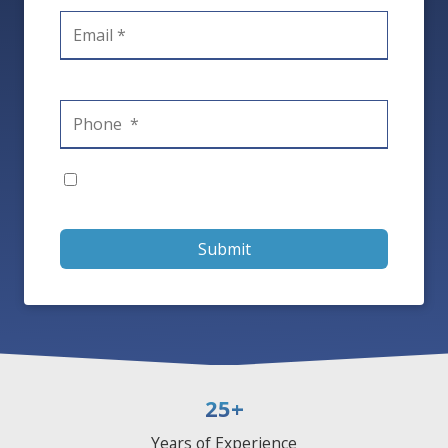
Submit
25
+
Years of Experience