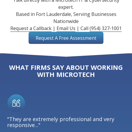
Talk directly with a Microtech IT & Cybersecurity
expert.
Based in Fort Lauderdale, Serving Businesses
Nationwide
Request a Callback
|
Email Us
| Call
(954) 327‑1001
Request A Free Assessment
WHAT FIRMS SAY ABOUT WORKING
WITH MICROTECH
"They are extremely professional and very
responsive..."
"I
la