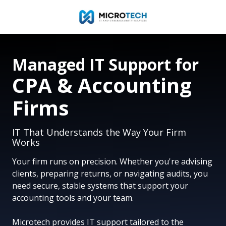
Skip
Skip
to
to
main
footer
954-
content
327-
Managed IT Support for
1001
Microtech
CPA & Accounting
IT
&
Firms
Cybersecurity
Services
IT That Understands the Way Your Firm
110
Works
E.
Broward
Your firm runs on precision. Whether you're advising
Blvd.
clients, preparing returns, or navigating audits, you
Suite
need secure, stable systems that support your
1700,
accounting tools and your team.
Fort
Lauderdale,
Microtech provides IT support tailored to the