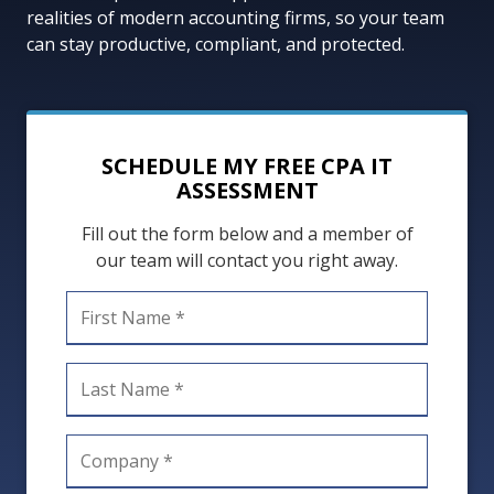
FL
realities of modern accounting firms, so your team
33301
can stay productive, compliant, and protected.
Varied
SCHEDULE MY FREE CPA IT
ASSESSMENT
Fill out the form below and a member of
our team will contact you right away.