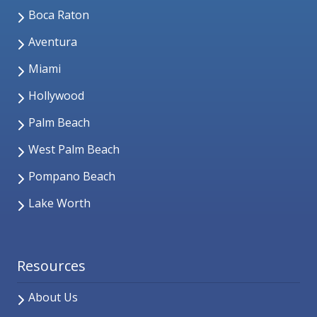
Boca Raton
Aventura
Miami
Hollywood
Palm Beach
West Palm Beach
Pompano Beach
Lake Worth
Resources
About Us