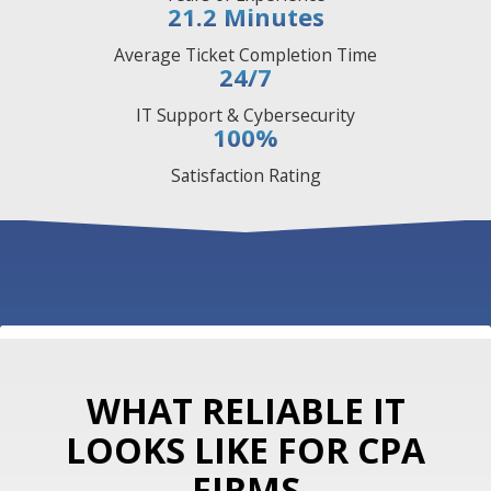
21.2
Minutes
Average Ticket Completion Time
24/7
IT Support & Cybersecurity
100
%
Satisfaction Rating
WHAT RELIABLE IT
LOOKS LIKE FOR CPA
FIRMS