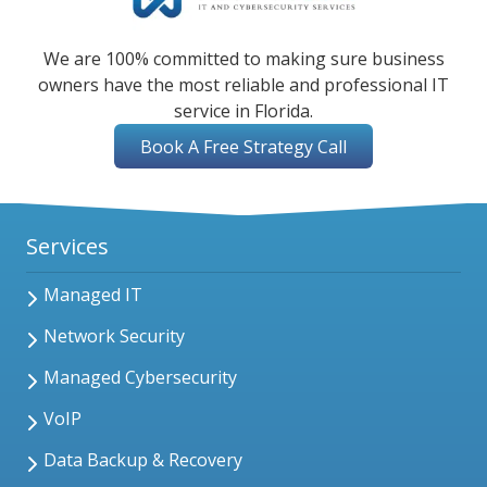
We are 100% committed to making sure business
owners have the most reliable and professional IT
service in Florida.
Book A Free Strategy Call
Services
Managed IT
Network Security
Managed Cybersecurity
VoIP
Data Backup & Recovery