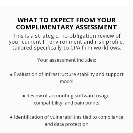
WHAT TO EXPECT FROM YOUR
COMPLIMENTARY ASSESSMENT
This is a strategic, no-obligation review of
your current IT environment and risk profile,
tailored specifically to CPA firm workflows.
Your assessment includes:
●
Evaluation of infrastructure stability and support
model
●
Review of accounting software usage,
compatibility, and pain points
●
Identification of vulnerabilities tied to compliance
and data protection