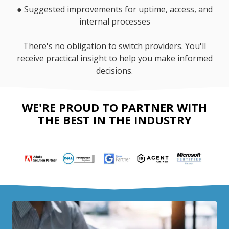
●
Suggested improvements for uptime, access, and
internal processes
There's no obligation to switch providers. You'll
receive practical insight to help you make informed
decisions.
WE'RE PROUD TO PARTNER WITH
THE BEST IN THE INDUSTRY