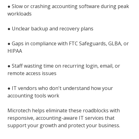
●
Slow or crashing accounting software during peak
workloads
●
Unclear backup and recovery plans
●
Gaps in compliance with FTC Safeguards, GLBA, or
HIPAA
●
Staff wasting time on recurring login, email, or
remote access issues
●
IT vendors who don't understand how your
accounting tools work
Microtech helps eliminate these roadblocks with
responsive, accounting-aware IT services that
support your growth and protect your business.