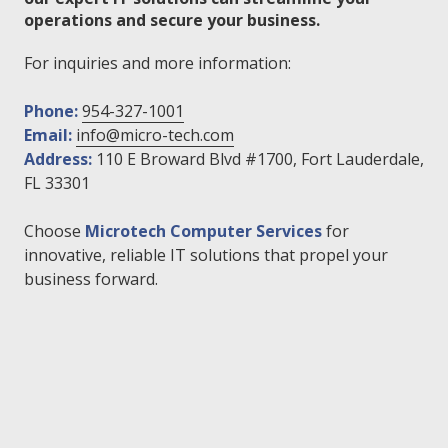
operations and secure your business.
For inquiries and more information:
Phone:
954-327-1001
Email:
info@micro-tech.com
Address:
110 E Broward Blvd #1700, Fort Lauderdale,
FL 33301
Choose
Microtech Computer Services
for
innovative, reliable IT solutions that propel your
business forward.