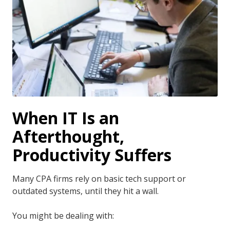
When IT Is an
Afterthought,
Productivity Suffers
Many CPA firms rely on basic tech support or
outdated systems, until they hit a wall.
You might be dealing with: