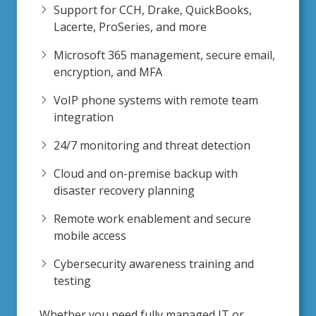
Support for CCH, Drake, QuickBooks,
Lacerte, ProSeries, and more
Microsoft 365 management, secure email,
encryption, and MFA
VoIP phone systems with remote team
integration
24/7 monitoring and threat detection
Cloud and on-premise backup with
disaster recovery planning
Remote work enablement and secure
mobile access
Cybersecurity awareness training and
testing
Whether you need fully managed IT or