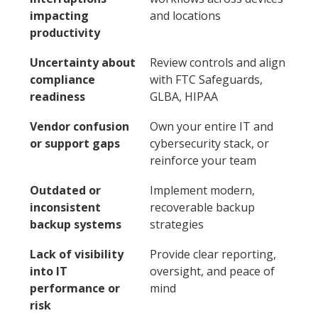
impacting
and locations
productivity
Uncertainty about
Review controls and align
compliance
with FTC Safeguards,
readiness
GLBA, HIPAA
Vendor confusion
Own your entire IT and
or support gaps
cybersecurity stack, or
reinforce your team
Outdated or
Implement modern,
inconsistent
recoverable backup
backup systems
strategies
Lack of visibility
Provide clear reporting,
into IT
oversight, and peace of
performance or
mind
risk