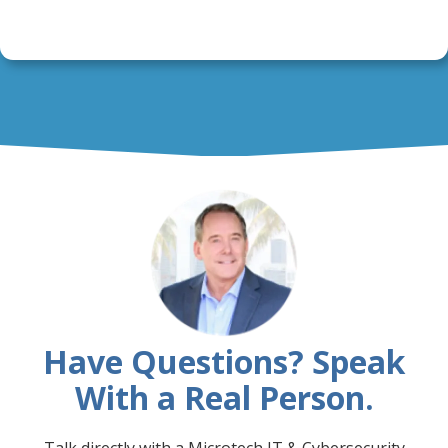
Have Questions? Speak
With a Real Person.