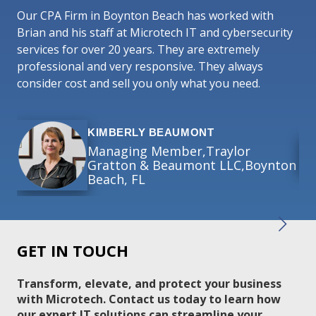
in
Our CPA Firm in Boynton Beach has worked with
co
Brian and his staff at Microtech IT and cybersecurity
services for over 20 years. They are extremely
Mic
professional and very responsive. They always
act
consider cost and sell you only what you need.
bus
KIMBERLY BEAUMONT
Managing Member,Traylor
Gratton & Beaumont LLC,Boynton
Beach, FL
GET IN TOUCH
Transform, elevate, and protect your business
with Microtech. Contact us today to learn how
our expert IT solutions can streamline your