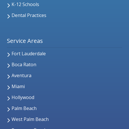
K-12 Schools
Dental Practices
Service Areas
Fort Lauderdale
Boca Raton
Aventura
Miami
Hollywood
Palm Beach
West Palm Beach