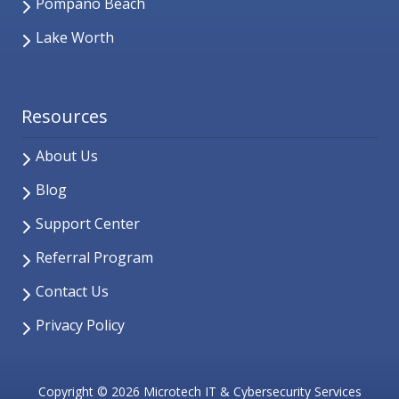
Pompano Beach
Lake Worth
Resources
About Us
Blog
Support Center
Referral Program
Contact Us
Privacy Policy
Copyright
© 2026 Microtech IT & Cybersecurity Services