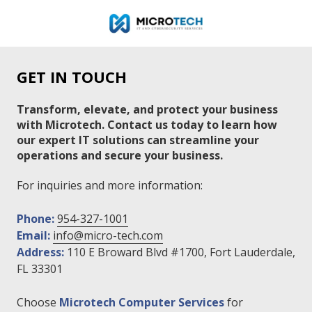
Skip
Skip
to
to
main
footer
954-
content
327-
GET IN TOUCH
1001
Microtech
Transform, elevate, and protect your business
IT
with Microtech. Contact us today to learn how
&
our expert IT solutions can streamline your
Cybersecurity
operations and secure your business.
Services
110
For inquiries and more information:
E.
Broward
Phone:
954-327-1001
Blvd.
Email:
info@micro-tech.com
Suite
Address:
110 E Broward Blvd #1700, Fort Lauderdale,
1700,
FL 33301
Fort
Lauderdale,
Choose
Microtech Computer Services
for