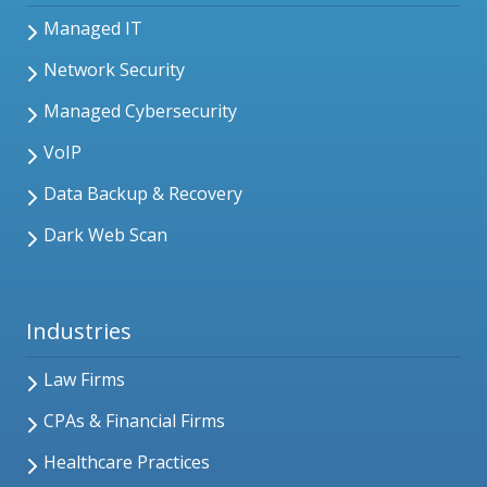
Managed IT
Network Security
Managed Cybersecurity
VoIP
Data Backup & Recovery
Dark Web Scan
Industries
Law Firms
CPAs & Financial Firms
Healthcare Practices