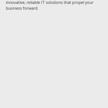
FL
innovative, reliable IT solutions that propel your
33301
business forward.
Varied