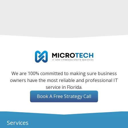
We are 100% committed to making sure business
owners have the most reliable and professional IT
service in Florida.
Book A Free Strategy Call
Services